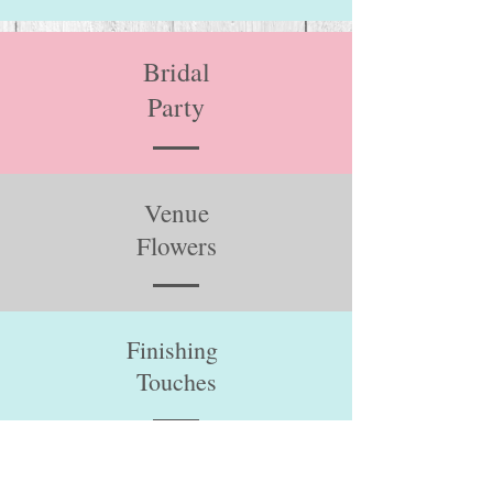
Bridal
Party
Venue
Flowers
Finishing
Touches
Venues