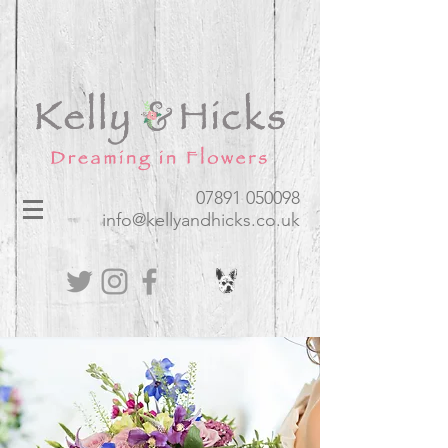
07891 050098​
info@kellyandhicks.co.uk