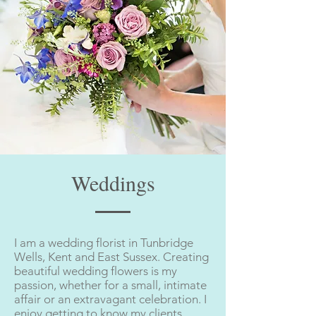
Weddings
I am a wedding florist in Tunbridge
Wells, Kent and East Sussex. Creating
beautiful wedding flowers is my
passion, whether for a small, intimate
affair or an extravagant celebration. I
enjoy getting to know my clients,