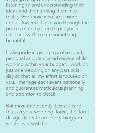
listening to and understanding their
ideas and then turning them into
reality. For those who are unsure
about flowers I’ll take you through the
process step by step to put you at
ease and we’ll create something
beautiful.
I take pride in giving a professional,
personal and dedicated service whilst
working within your budget. I work on
just one wedding on any particular
day so that all my effort is focused on
you. I manage each event personally
and guarantee meticulous planning
and attention to detail.
But most importantly, I care. I care
that, as your wedding florist, the floral
designs I create are everything you
would ever wish for.